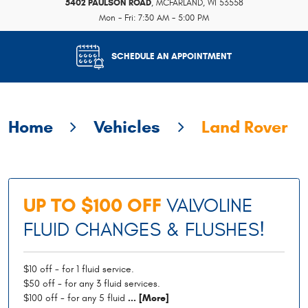
5402 PAULSON ROAD
,
MCFARLAND, WI 53558
Mon - Fri: 7:30 AM - 5:00 PM
SCHEDULE AN APPOINTMENT
Home
Vehicles
Land Rover
UP TO $100 OFF
VALVOLINE
FLUID CHANGES & FLUSHES!
$10 off - for 1 fluid service.
$50 off - for any 3 fluid services.
$100 off - for any 5 fluid
... [More]