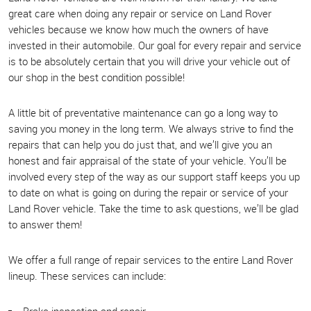
great care when doing any repair or service on Land Rover
vehicles because we know how much the owners of have
invested in their automobile. Our goal for every repair and service
is to be absolutely certain that you will drive your vehicle out of
our shop in the best condition possible!
A little bit of preventative maintenance can go a long way to
saving you money in the long term. We always strive to find the
repairs that can help you do just that, and we’ll give you an
honest and fair appraisal of the state of your vehicle. You’ll be
involved every step of the way as our support staff keeps you up
to date on what is going on during the repair or service of your
Land Rover vehicle. Take the time to ask questions, we’ll be glad
to answer them!
We offer a full range of repair services to the entire Land Rover
lineup. These services can include:
Brake inspection and repair