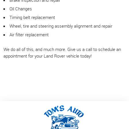
Oil Changes
Timing belt replacement
Wheel, tire and steering assembly alignment and repair
Air filter replacement
We do all of this, and much more. Give us a call to schedule an
appointment for your Land Rover vehicle today!