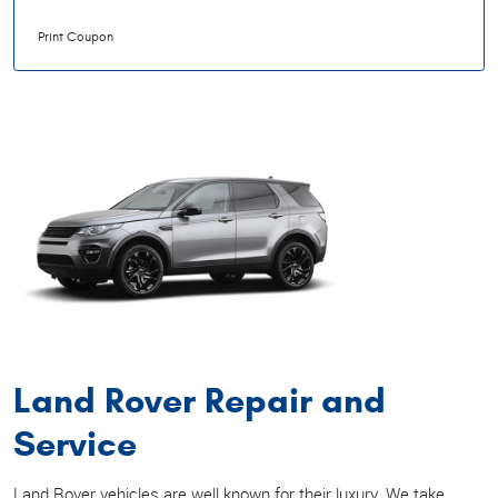
Print Coupon
Land Rover Repair and
Service
Land Rover vehicles are well known for their luxury. We take