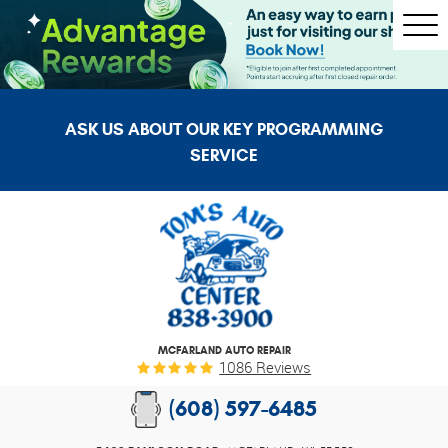
Togg
Men
ASK US ABOUT OUR KEY PROGRAMMING
SERVICE
MCFARLAND AUTO REPAIR
1086 Reviews
(608) 597-6485