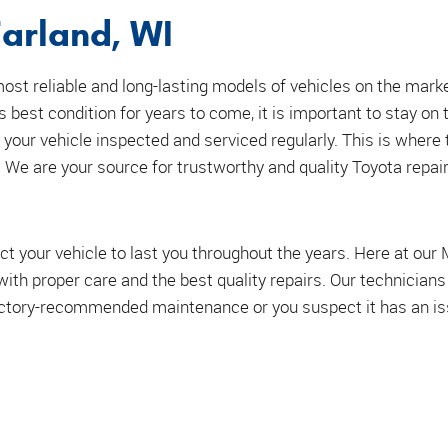
arland, WI
st reliable and long-lasting models of vehicles on the mark
ts best condition for years to come, it is important to stay on 
 your vehicle inspected and serviced regularly. This is where 
We are your source for trustworthy and quality Toyota repair
ct your vehicle to last you throughout the years. Here at our
e with proper care and the best quality repairs. Our technician
factory-recommended maintenance or you suspect it has an issu