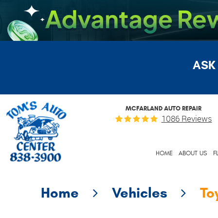
ASK
MCFARLAND AUTO REPAIR
1086 Reviews
HOME
ABOUT US
F
Home
Vehicles
To