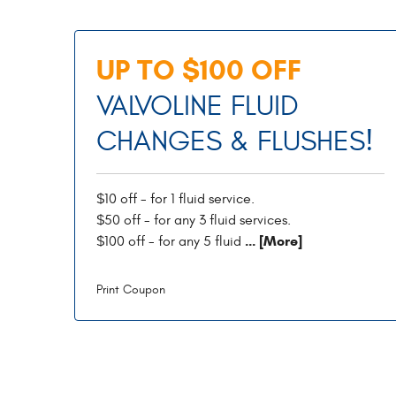
UP TO $100 OFF
VALVOLINE FLUID
CHANGES & FLUSHES!
$10 off - for 1 fluid service.
$50 off - for any 3 fluid services.
... [More]
$100 off - for any 5 fluid
Print Coupon