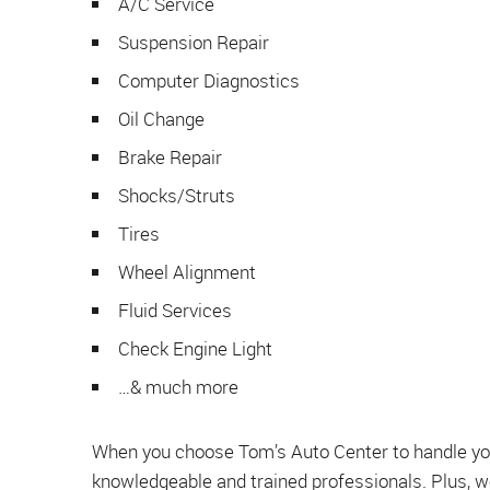
A/C Service
Suspension Repair
Computer Diagnostics
Oil Change
Brake Repair
Shocks/Struts
Tires
Wheel Alignment
Fluid Services
Check Engine Light
…& much more
When you choose Tom’s Auto Center to handle your
knowledgeable and trained professionals. Plus, w