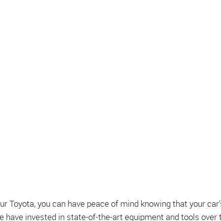
 Toyota, you can have peace of mind knowing that your car’s
e have invested in state-of-the-art equipment and tools over