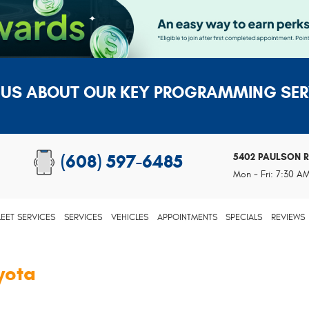
 US ABOUT OUR KEY PROGRAMMING SER
5402 PAULSON 
(608) 597-6485
Mon - Fri: 7:30 A
LEET SERVICES
SERVICES
VEHICLES
APPOINTMENTS
SPECIALS
REVIEWS
yota