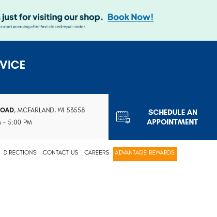
VICE
ROAD
,
MCFARLAND, WI 53558
SCHEDULE AN
APPOINTMENT
M - 5:00 PM
DIRECTIONS
CONTACT US
CAREERS
ADVANTAGE REWARDS