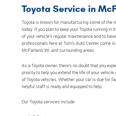
Toyota Service in McF
Toyota is known for manufacturing some of the mo
today. If you plan to keep your Toyota running in i
of your vehicle’s regular maintenance and to have
professionals here at Tom’s Auto Center come in. 
McFarland, WI, and surrounding areas.
As a Toyota owner, there’s no doubt that you expe
priority to help you extend the life of your vehicl
of Toyota vehicles. Whether your car is due for 
helpful staff is ready and equipped to help.
Our Toyota services include: