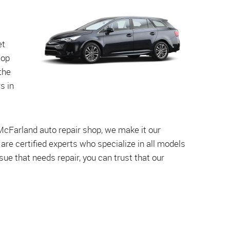
et
top
the
s in
 McFarland auto repair shop, we make it our
s are certified experts who specialize in all models
e that needs repair, you can trust that our