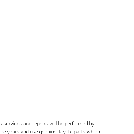
 services and repairs will be performed by
 the years and use genuine Toyota parts which