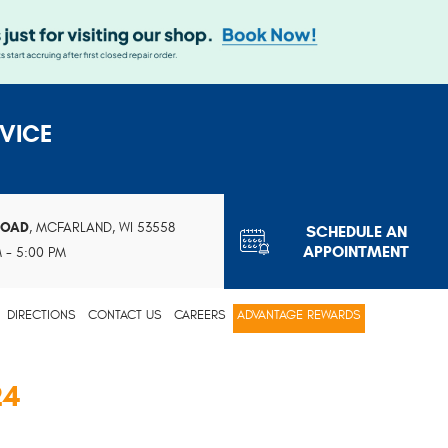
VICE
ROAD
,
MCFARLAND, WI 53558
SCHEDULE AN
APPOINTMENT
M - 5:00 PM
DIRECTIONS
CONTACT US
CAREERS
ADVANTAGE REWARDS
24