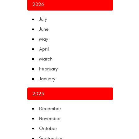
2026
July
June
May
April
March
February
January
2025
December
November
October
September