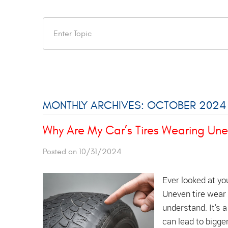
MONTHLY ARCHIVES: OCTOBER 2024
Why Are My Car’s Tires Wearing Une
Posted on 10/31/2024
Ever looked at yo
Uneven tire wear 
understand. It’s a
can lead to bigge