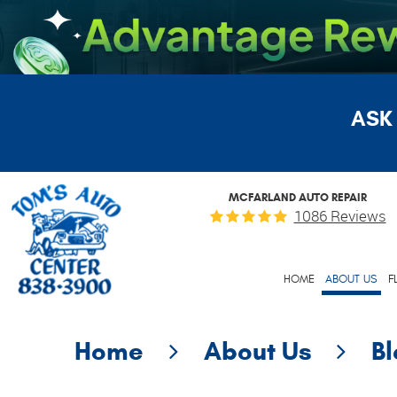
ASK
MCFARLAND AUTO REPAIR
1086 Reviews
HOME
ABOUT US
F
Home
About Us
B