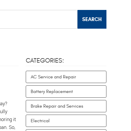
CATEGORIES:
AC Service and Repair
Battery Replacement
way?
Brake Repair and Services
ully
oring it
Electrical
pan. So,