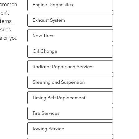
 common
Engine Diagnostics
en’t
terns.
Exhaust System
ssues
New Tires
e or you
Oil Change
Radiator Repair and Services
Steering and Suspension
Timing Belt Replacement
Tire Services
Towing Service