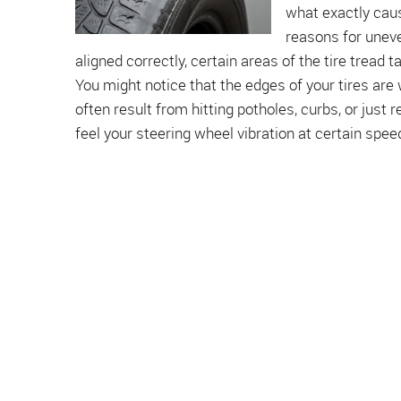
what exactly cau
reasons for uneve
aligned correctly, certain areas of the tire tread
You might notice that the edges of your tires are
often result from hitting potholes, curbs, or just r
feel your steering wheel vibration at certain speed