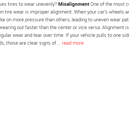
ses tires to wear unevenly?
Misalignment
One of the most
n tire wear is improper alignment. When your car’s wheels ar
 take on more pressure than others, leading to uneven wear pat
 wearing out faster than the center or vice versa. Alignment i
egular wear and tear over time. If your vehicle pulls to one sid
s, those are clear signs of ...
read more