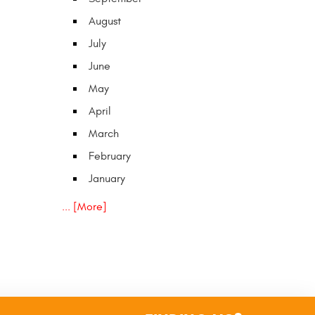
August
July
June
May
April
March
February
January
... [More]