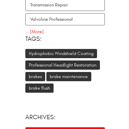
Transmission Repair
Valvoline Professional
... [More]
TAGS:
Hydrophobic Windshield Coating
Professional Headlight Restoration
brakes
brake maintenance
brake flush
ARCHIVES: