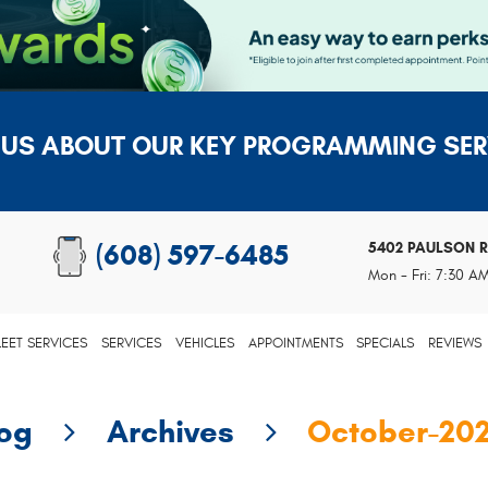
 US ABOUT OUR KEY PROGRAMMING SER
5402 PAULSON 
(608) 597-6485
Mon - Fri: 7:30 A
LEET SERVICES
SERVICES
VEHICLES
APPOINTMENTS
SPECIALS
REVIEWS
log
Archives
October-20