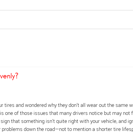
venly?
ur tires and wondered why they don’t all wear out the same 
is one of those issues that many drivers notice but may not f
 sign that something isn’t quite right with your vehicle, and ign
r problems down the road—not to mention a shorter tire lifes