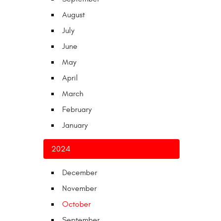
August
July
June
May
April
March
February
January
2024
December
November
October
September