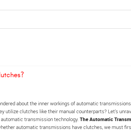
lutches?
ndered about the inner workings of automatic transmission
hey utilize clutches like their manual counterparts? Let's unrav
 automatic transmission technology.
The Automatic Transm
ether automatic transmissions have clutches, we must firs