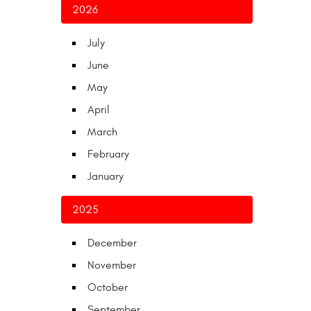
2026
July
June
May
April
March
February
January
2025
December
November
October
September