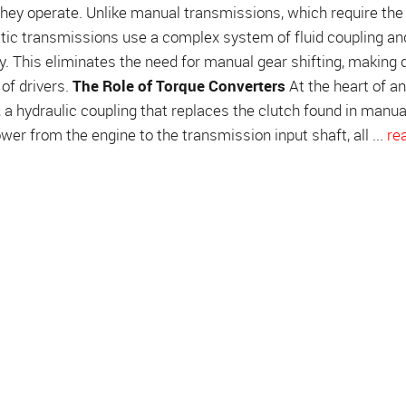
ey operate. Unlike manual transmissions, which require the 
atic transmissions use a complex system of fluid coupling an
. This eliminates the need for manual gear shifting, making d
of drivers.
The Role of Torque Converters
At the heart of an
 a hydraulic coupling that replaces the clutch found in manua
er from the engine to the transmission input shaft, all ...
re