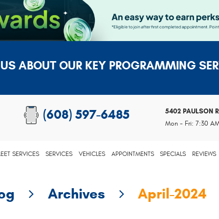
 US ABOUT OUR KEY PROGRAMMING SER
5402 PAULSON 
(608) 597-6485
Mon - Fri: 7:30 A
LEET SERVICES
SERVICES
VEHICLES
APPOINTMENTS
SPECIALS
REVIEWS
log
Archives
April-2024