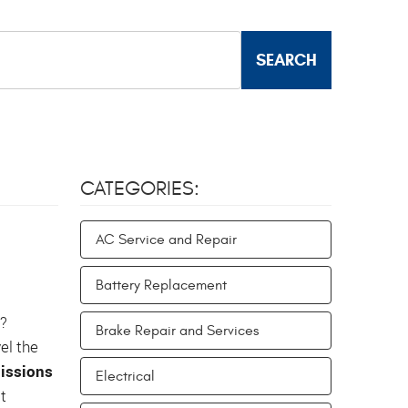
CATEGORIES:
AC Service and Repair
Battery Replacement
s?
Brake Repair and Services
el the
issions
Electrical
t