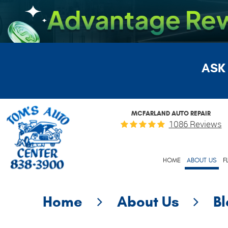
ASK
MCFARLAND AUTO REPAIR
1086 Reviews
HOME
ABOUT US
F
Home
About Us
B