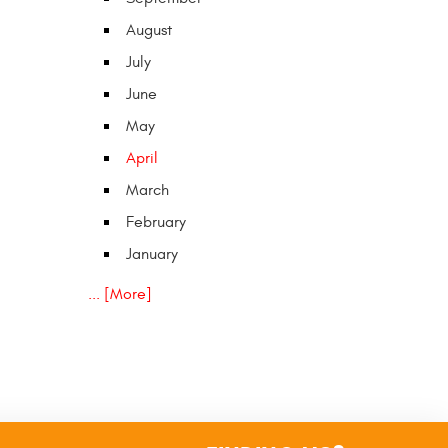
August
July
June
May
April
March
February
January
... [More]