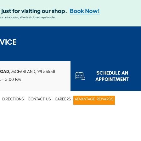
VICE
ROAD
,
MCFARLAND, WI 53558
SCHEDULE AN
APPOINTMENT
M - 5:00 PM
DIRECTIONS
CONTACT US
CAREERS
ADVANTAGE REWARDS