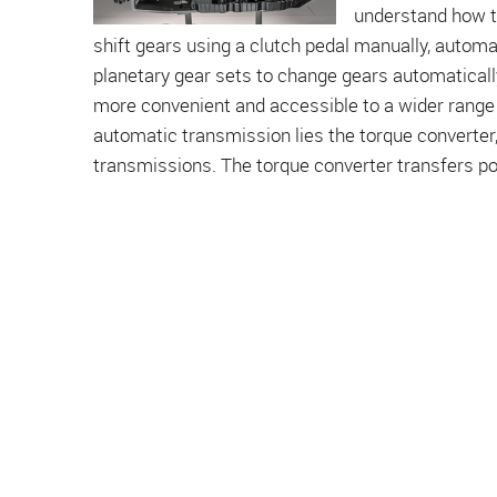
understand how th
shift gears using a clutch pedal manually, autom
planetary gear sets to change gears automatically
more convenient and accessible to a wider range 
automatic transmission lies the torque converter,
transmissions. The torque converter transfers pow