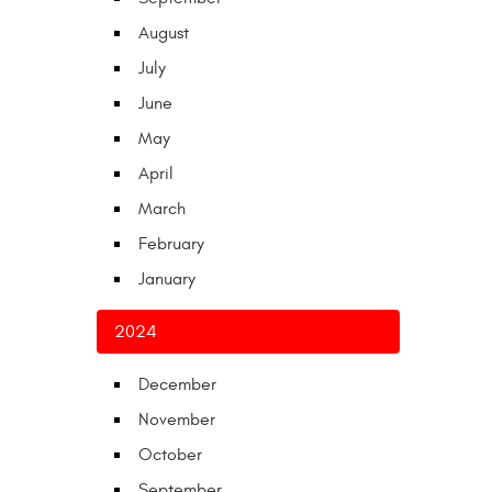
August
July
June
May
April
March
February
January
2024
December
November
October
September