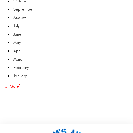
October
September
August
July
June
May
April
March
February
January
... [More]