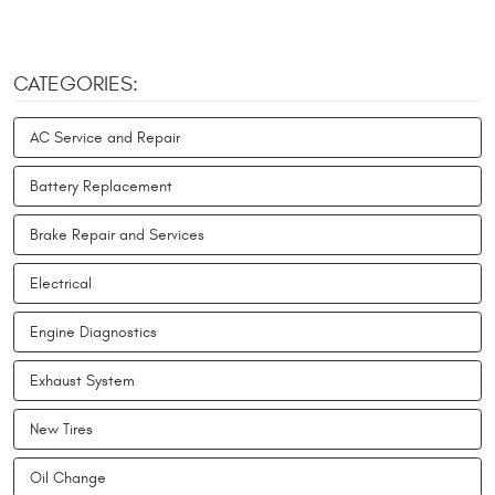
CATEGORIES:
AC Service and Repair
Battery Replacement
Brake Repair and Services
Electrical
Engine Diagnostics
Exhaust System
New Tires
Oil Change