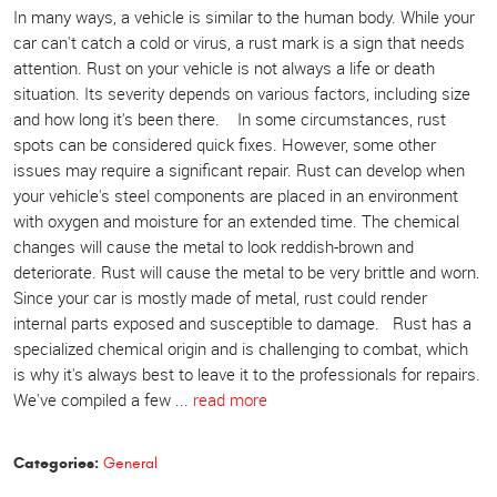
In many ways, a vehicle is similar to the human body. While your
car can't catch a cold or virus, a rust mark is a sign that needs
attention. Rust on your vehicle is not always a life or death
situation. Its severity depends on various factors, including size
and how long it's been there. In some circumstances, rust
spots can be considered quick fixes. However, some other
issues may require a significant repair. Rust can develop when
your vehicle's steel components are placed in an environment
with oxygen and moisture for an extended time. The chemical
changes will cause the metal to look reddish-brown and
deteriorate. Rust will cause the metal to be very brittle and worn.
Since your car is mostly made of metal, rust could render
internal parts exposed and susceptible to damage. Rust has a
specialized chemical origin and is challenging to combat, which
is why it's always best to leave it to the professionals for repairs.
We've compiled a few ...
read more
Categories:
General