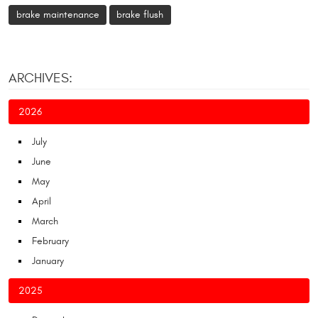
brake maintenance
brake flush
ARCHIVES:
2026
July
June
May
April
March
February
January
2025