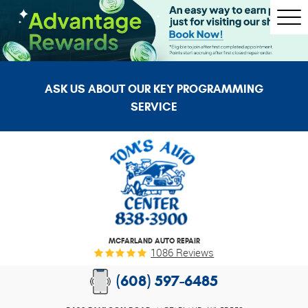
Togg
Men
ASK US ABOUT OUR KEY PROGRAMMING
SERVICE
MCFARLAND AUTO REPAIR
1086 Reviews
(608) 597-6485