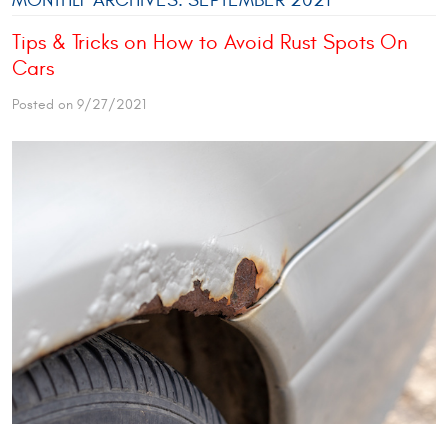
Tips & Tricks on How to Avoid Rust Spots On
Cars
Posted on 9/27/2021