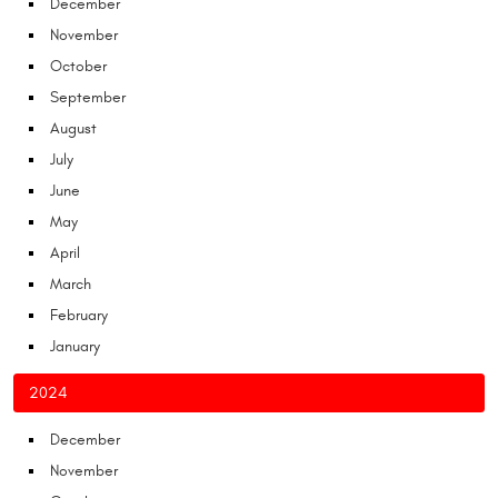
December
November
October
September
August
July
June
May
April
March
February
January
2024
December
November