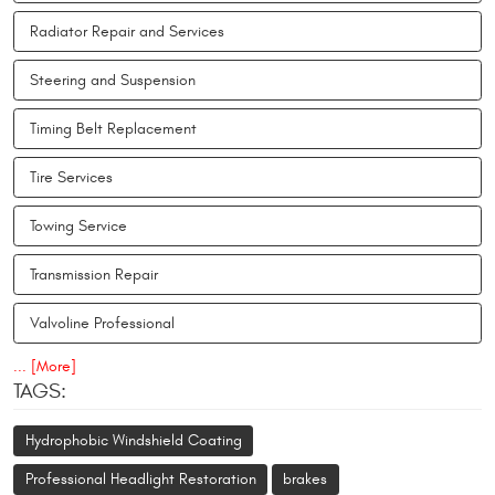
Radiator Repair and Services
Steering and Suspension
Timing Belt Replacement
Tire Services
Towing Service
Transmission Repair
Valvoline Professional
... [More]
TAGS:
Hydrophobic Windshield Coating
Professional Headlight Restoration
brakes