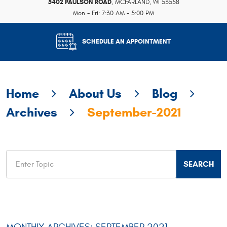
5402 PAULSON ROAD
,
MCFARLAND, WI 53558
Mon - Fri: 7:30 AM - 5:00 PM
SCHEDULE AN APPOINTMENT
Home
About Us
Blog
Archives
September-2021
MONTHLY ARCHIVES: SEPTEMBER 2021