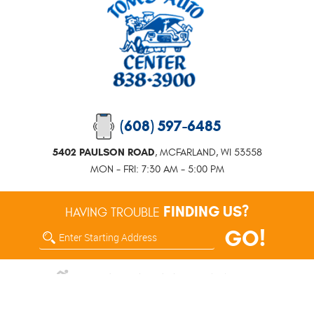
(608) 597-6485
5402 PAULSON ROAD
,
MCFARLAND, WI 53558
MON - FRI: 7:30 AM - 5:00 PM
FINDING US?
HAVING TROUBLE
GO!
Enter
Starting
address
5402 Paulson Road McFarland, WI 53558 (608) 838-3900