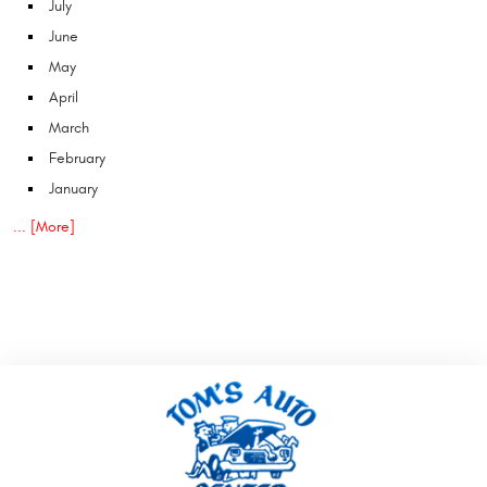
July
June
May
April
March
February
January
... [More]