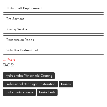
Timing Belt Replacement
Tire Services
Towing Service
Transmission Repair
Valvoline Professional
... [More]
TAGS:
Hydrophobic Windshield Coating
Professional Headlight Restoration
brakes
brake maintenance
brake flush