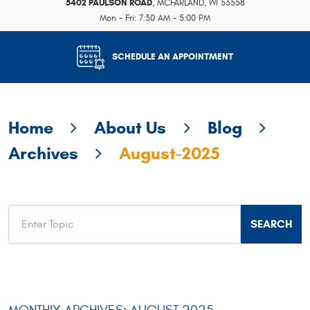
5402 PAULSON ROAD
,
MCFARLAND, WI 53558
Mon - Fri: 7:30 AM - 5:00 PM
SCHEDULE AN APPOINTMENT
Home
About Us
Blog
Archives
August-2025
MONTHLY ARCHIVES: AUGUST 2025