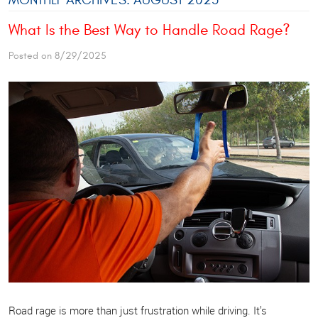
What Is the Best Way to Handle Road Rage?
Posted on 8/29/2025
Road rage is more than just frustration while driving. It’s