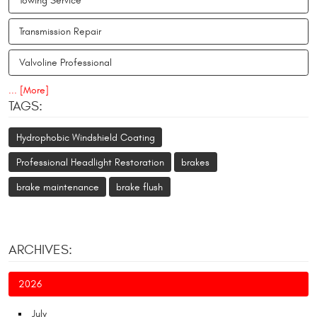
Towing Service
Transmission Repair
Valvoline Professional
... [More]
TAGS:
Hydrophobic Windshield Coating
Professional Headlight Restoration
brakes
brake maintenance
brake flush
ARCHIVES:
2026
July