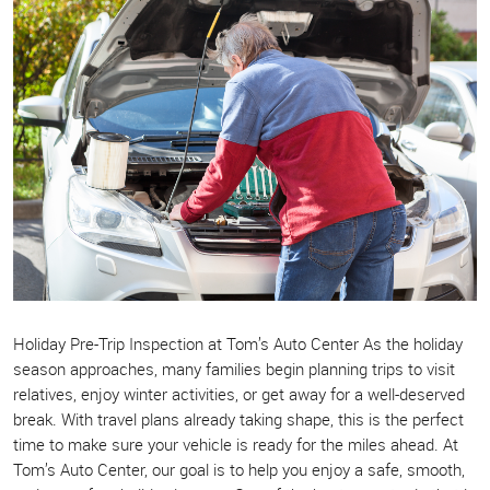
Holiday Pre-Trip Inspection at Tom’s Auto Center As the holiday
season approaches, many families begin planning trips to visit
relatives, enjoy winter activities, or get away for a well-deserved
break. With travel plans already taking shape, this is the perfect
time to make sure your vehicle is ready for the miles ahead. At
Tom’s Auto Center, our goal is to help you enjoy a safe, smooth,