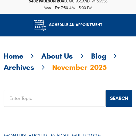
5402 PAULSON ROAD
,
MCFARLAND, WI 53558
Mon - Fri: 7:30 AM - 5:00 PM
SCHEDULE AN APPOINTMENT
Home
About Us
Blog
Archives
November-2025
MONTHLY ARCHIVES: NOVEMBER 2025