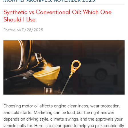
Synthetic vs Conventional Oil: Which One
Should I Use
Posted on 11/28/2025
Choosing motor oil affects engine cleanliness, wear protection,
and cold starts. Marketing can be loud, but the right answer
depends on driving style, climate swings, and the approvals your
vehicle calls for. Here is a clear guide to help you pick confidently