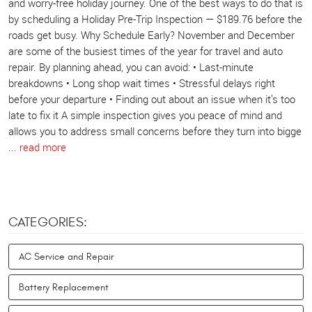
and worry-free holiday journey. One of the best ways to do that is
by scheduling a Holiday Pre-Trip Inspection — $189.76 before the
roads get busy. Why Schedule Early? November and December
are some of the busiest times of the year for travel and auto
repair. By planning ahead, you can avoid: • Last-minute
breakdowns • Long shop wait times • Stressful delays right
before your departure • Finding out about an issue when it’s too
late to fix it A simple inspection gives you peace of mind and
allows you to address small concerns before they turn into bigge
...
read more
CATEGORIES:
AC Service and Repair
Battery Replacement