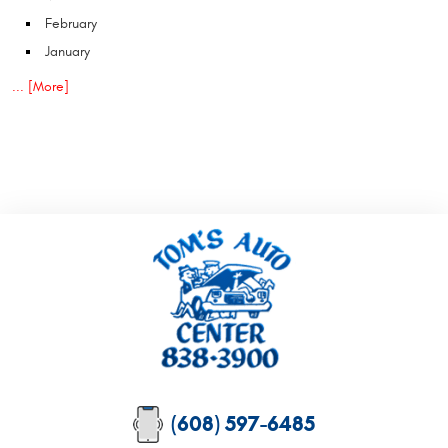
February
January
... [More]
(608) 597-6485