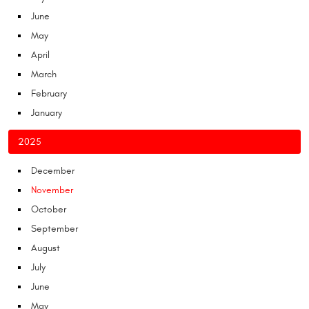
June
May
April
March
February
January
2025
December
November
October
September
August
July
June
May