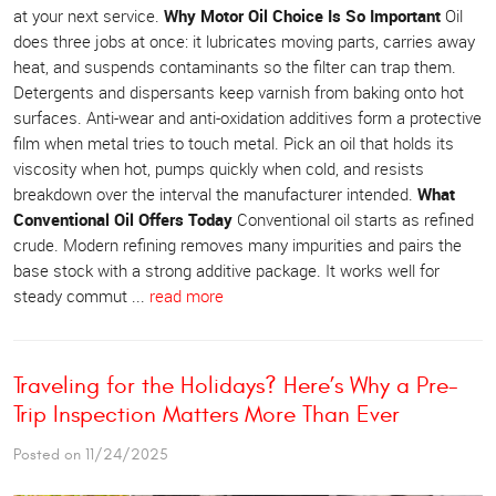
at your next service.
Why Motor Oil Choice Is So Important
Oil
does three jobs at once: it lubricates moving parts, carries away
heat, and suspends contaminants so the filter can trap them.
Detergents and dispersants keep varnish from baking onto hot
surfaces. Anti-wear and anti-oxidation additives form a protective
film when metal tries to touch metal. Pick an oil that holds its
viscosity when hot, pumps quickly when cold, and resists
breakdown over the interval the manufacturer intended.
What
Conventional Oil Offers Today
Conventional oil starts as refined
crude. Modern refining removes many impurities and pairs the
base stock with a strong additive package. It works well for
steady commut ...
read more
Traveling for the Holidays? Here’s Why a Pre-
Trip Inspection Matters More Than Ever
Posted on 11/24/2025