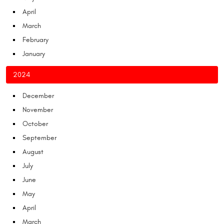
April
March
February
January
2024
December
November
October
September
August
July
June
May
April
March