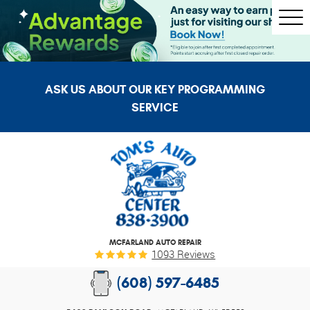
Togg
Men
ASK US ABOUT OUR KEY PROGRAMMING
SERVICE
MCFARLAND AUTO REPAIR
1093 Reviews
(608) 597-6485