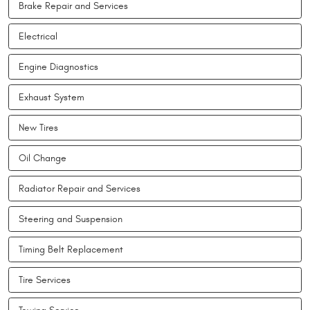
Brake Repair and Services
Electrical
Engine Diagnostics
Exhaust System
New Tires
Oil Change
Radiator Repair and Services
Steering and Suspension
Timing Belt Replacement
Tire Services