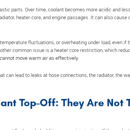
lastic parts. Over time, coolant becomes more acidic and les
radiator, heater core, and engine passages. It can also cause 
emperature fluctuations, or overheating under load, even if 
nother common issue is a heater core restriction, which redu
cannot move warm air as effectively
.
at can lead to leaks at hose connections, the radiator, the wa
ant Top-Off: They Are Not 