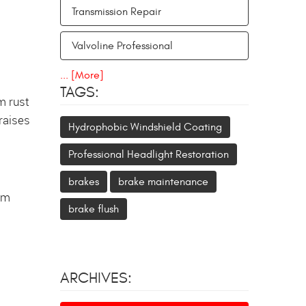
Transmission Repair
Valvoline Professional
... [More]
TAGS:
m rust
 raises
Hydrophobic Windshield Coating
Professional Headlight Restoration
brakes
brake maintenance
erm
brake flush
ARCHIVES: