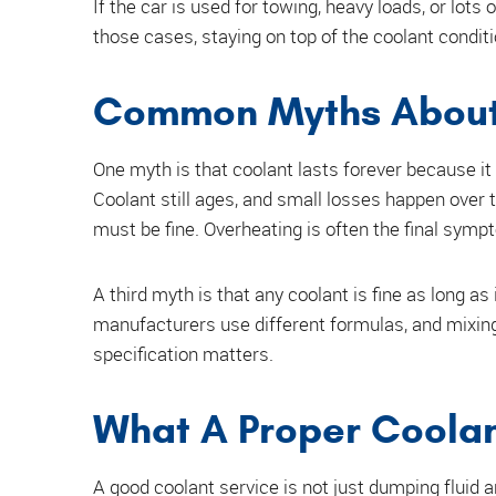
If the car is used for towing, heavy loads, or lot
those cases, staying on top of the coolant condi
Common Myths About 
One myth is that coolant lasts forever because it 
Coolant still ages, and small losses happen over t
must be fine. Overheating is often the final sympt
A third myth is that any coolant is fine as long as
manufacturers use different formulas, and mixin
specification matters.
What A Proper Coolan
A good coolant service is not just dumping fluid an