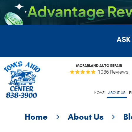
ASK
MCFARLAND AUTO REPAIR
1086 Reviews
HOME
ABOUT US
F
Home
About Us
B