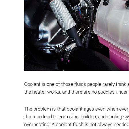
Coolant is one of those fluids people rarely think
the heater works, and there are no puddles under t
The problem is that coolant ages even when everyt
that can lead to corrosion, buildup, and cooling s
overheating. A coolant flush is not always needed 