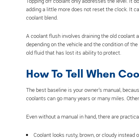
Topping off coolant only addresses the level. It do
adding a little more does not reset the clock. It c
coolant blend.
A coolant flush involves draining the old coolant 
depending on the vehicle and the condition of the 
old fluid that has lost its ability to protect.
How To Tell When Coo
The best baseline is your owner’s manual, becaus
coolants can go many years or many miles. Other
Even without a manual in hand, there are practica
Coolant looks rusty, brown, or cloudy instead 