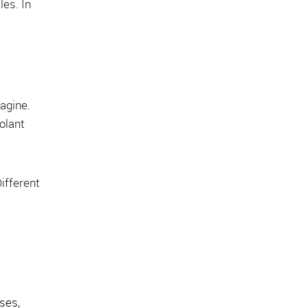
les. In
magine.
oolant
Different
oses,