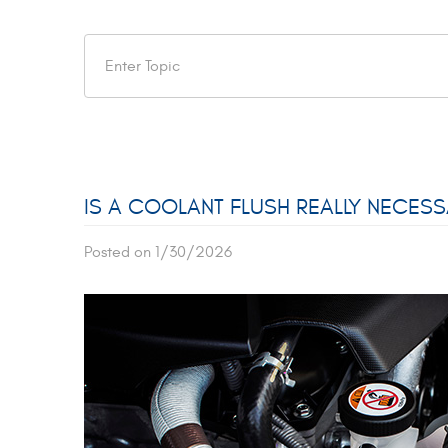
IS A COOLANT FLUSH REALLY NECES
Posted on 1/30/2026