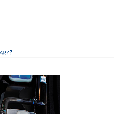
SARY?