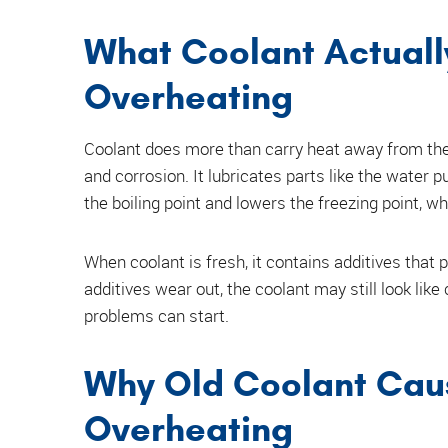
What Coolant Actuall
Overheating
Coolant does more than carry heat away from the 
and corrosion. It lubricates parts like the water p
the boiling point and lowers the freezing point, 
When coolant is fresh, it contains additives that
additives wear out, the coolant may still look like
problems can start.
Why Old Coolant Cau
Overheating