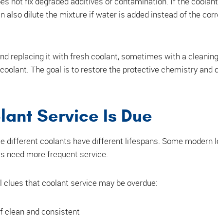
es not fix degraded additives or contamination. If the coolant 
an also dilute the mixture if water is added instead of the cor
and replacing it with fresh coolant, sometimes with a cleanin
coolant. The goal is to restore the protective chemistry and c
lant Service Is Due
e different coolants have different lifespans. Some modern lo
s need more frequent service.
l clues that coolant service may be overdue:
of clean and consistent