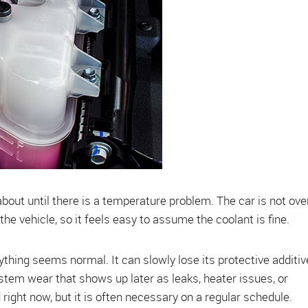
 about until there is a temperature problem. The car is not ove
he vehicle, so it feels easy to assume the coolant is fine.
hing seems normal. It can slowly lose its protective additiv
ystem wear that shows up later as leaks, heater issues, or
right now, but it is often necessary on a regular schedule.