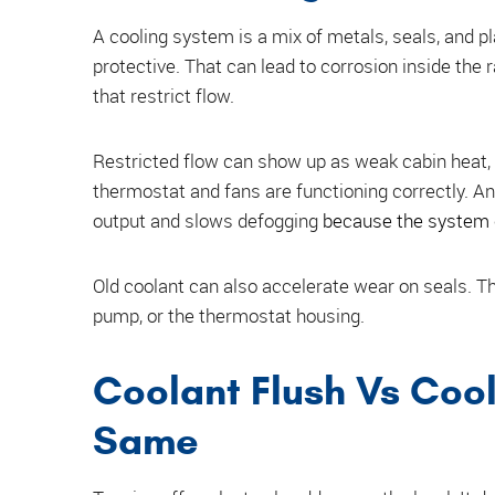
A cooling system is a mix of metals, seals, and p
protective. That can lead to corrosion inside the 
that restrict flow.
Restricted flow can show up as weak cabin heat, t
thermostat and fans are functioning correctly. A
output and slows defogging
because the system 
Old coolant can also accelerate wear on seals. Th
pump, or the thermostat housing.
Coolant Flush Vs Cool
Same