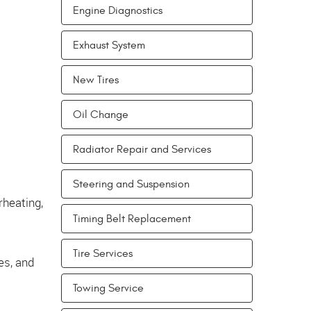
Engine Diagnostics
Exhaust System
New Tires
Oil Change
Radiator Repair and Services
Steering and Suspension
rheating,
Timing Belt Replacement
Tire Services
es, and
Towing Service