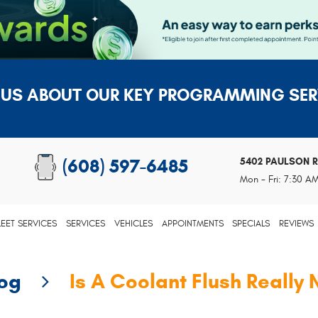
 US ABOUT OUR KEY PROGRAMMING SER
5402 PAULSON 
(608) 597-6485
Mon - Fri: 7:30 A
LEET SERVICES
SERVICES
VEHICLES
APPOINTMENTS
SPECIALS
REVIEWS
log
Is A Coolant Flush Really