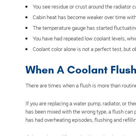
You see residue or crust around the radiator c
Cabin heat has become weaker over time with
The temperature gauge has started fluctuatin
You have had repeated low coolant levels, whic
Coolant color alone is not a perfect test, but o
When A Coolant Flush 
There are times when a flush is more than routi
If you are replacing a water pump, radiator, or the
has been mixed with the wrong type, a flush can p
has had overheating episodes, flushing and refilli