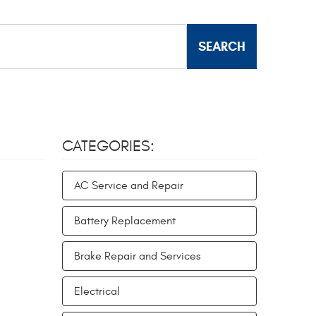
CATEGORIES:
AC Service and Repair
Battery Replacement
Brake Repair and Services
Electrical