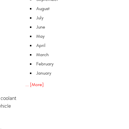
August
July
June
May
April
March
February
January
... [More]
e coolant
ehicle