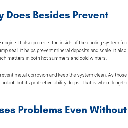
y Does Besides Prevent
engine. It also protects the inside of the cooling system fro
ump seal. It helps prevent mineral deposits and scale. It also
which matters in both hot summers and cold winters.
 prevent metal corrosion and keep the system clean. As those
 coolant, but its protective ability drops. That is where long-t
ses Problems Even Without