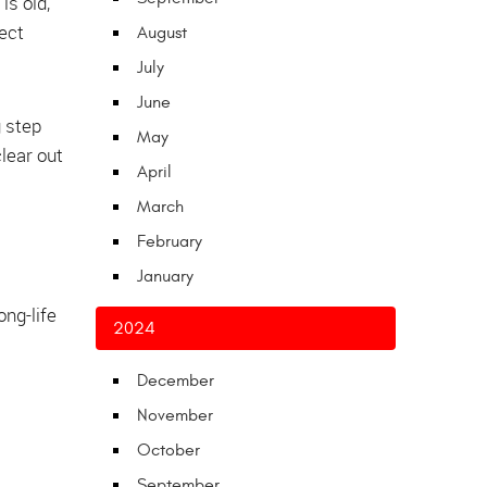
is old,
rect
August
July
June
g step
May
lear out
April
March
February
January
ng-life
2024
December
November
October
September