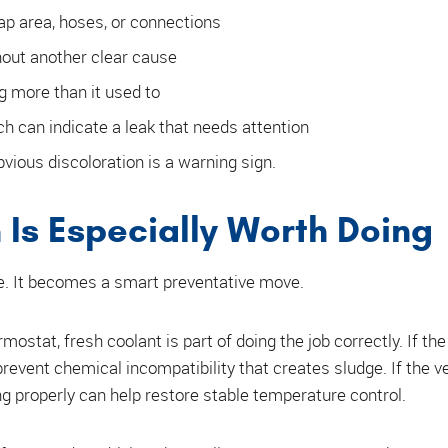
ap area, hoses, or connections
out another clear cause
g more than it used to
h can indicate a leak that needs attention
bvious discoloration is a warning sign.
Is Especially Worth Doing
ne. It becomes a smart preventative move.
rmostat, fresh coolant is part of doing the job correctly. If th
revent chemical incompatibility that creates sludge. If the v
ng properly can help restore stable temperature control.