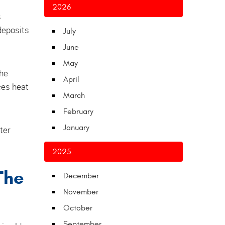
2026
s
deposits
July
June
May
the
April
ces heat
March
February
January
ter
2025
The
December
November
October
September