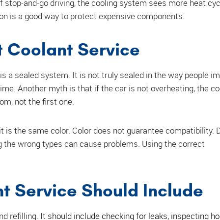
s of stop-and-go driving, the cooling system sees more heat cyc
tion is a good way to protect expensive components.
Coolant Service
is a sealed system. It is not truly sealed in the way people i
ime. Another myth is that if the car is not overheating, the c
om, not the first one.
 it is the same color. Color does not guarantee compatibility. 
g the wrong types can cause problems. Using the correct
t Service Should Include
d refilling.
It should include checking for leaks, inspecting h