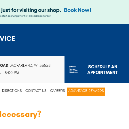
VICE
ROAD
,
MCFARLAND, WI 53558
SCHEDULE AN
APPOINTMENT
M - 5:00 PM
DIRECTIONS
CONTACT US
CAREERS
ADVANTAGE REWARDS
 Necessary?