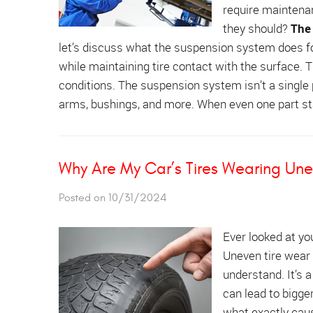
require maintenan
they should?
The
let’s discuss what the suspension system does for
while maintaining tire contact with the surface. Th
conditions. The suspension system isn’t a single pa
arms, bushings, and more. When even one part sta
Why Are My Car’s Tires Wearing Une
Posted on 10/31/2024
Ever looked at yo
Uneven tire wear 
understand. It’s a
can lead to bigge
what exactly cau