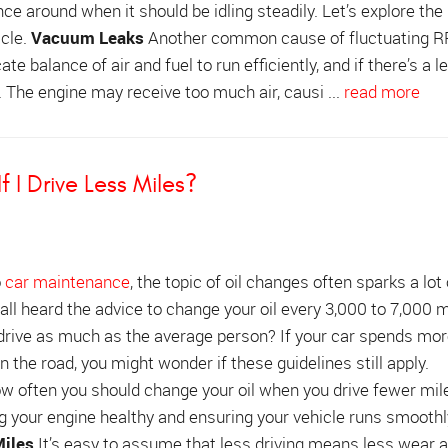
 around when it should be idling steadily. Let’s explore th
icle.
Vacuum Leaks
Another common cause of fluctuating 
te balance of air and fuel to run efficiently, and if there’s a le
. The engine may receive too much air, causi ...
read more
 I Drive Less Miles?
o
car maintenance
, the topic of oil changes often sparks a lot 
all heard the advice to change your oil every 3,000 to 7,000 m
 drive as much as the average person? If your car spends mor
 the road, you might wonder if these guidelines still apply.
 often you should change your oil when you drive fewer mile
ng your engine healthy and ensuring your vehicle runs smoothl
iles
It’s easy to assume that less driving means less wear a