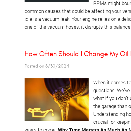
RPMs might bounce
common causes that could be affecting your veh
idle is a vacuum leak. Your engine relies on a delica
one of the vacuum hoses, it disrupts this balance
How Often Should I Change My Oil If
Posted on 8/30/2024
When it comes t
questions. We’ve 
what if you don’t
the garage than on
Understanding how
crucial for keepi
years to come.
Why Time Matters As Much As M