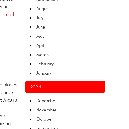
your
August
...
read
July
June
May
April
March
February
January
g
ve places
2024
n check
t
A car's
December
November
lem
October
nizing
September