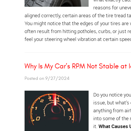
reasons for uneve
aligned correctly, certain areas of the tire tread
You might notice that the edges of your tires are
often result from hitting potholes, curbs, or just r
feel your steering wheel vibration at certain speed
Why Is My Car’s RPM Not Stable at I
Posted on 9/27/2024
Do you notice you
issue, but what’s
anything from air
into some of the
it.
What Causes U