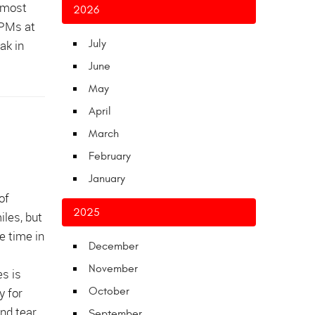
e most
2026
RPMs at
ak in
July
June
May
April
March
February
January
of
2025
iles, but
e time in
December
November
s is
y for
October
nd tear
September