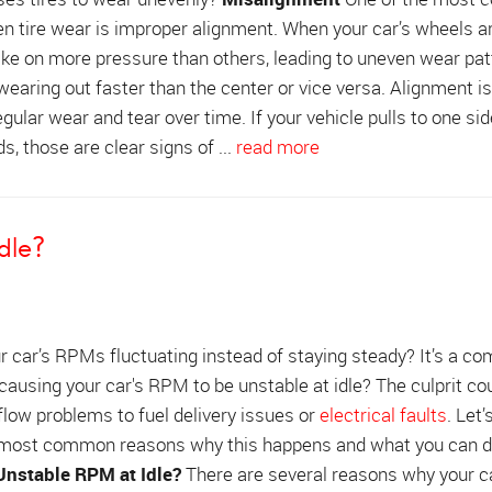
n tire wear is improper alignment. When your car’s wheels ar
 take on more pressure than others, leading to uneven wear pat
 wearing out faster than the center or vice versa. Alignment i
egular wear and tear over time. If your vehicle pulls to one sid
s, those are clear signs of ...
read more
dle?
r car’s RPMs fluctuating instead of staying steady? It’s a 
 causing your car's RPM to be unstable at idle? The culprit co
flow problems to fuel delivery issues or
electrical faults
. Let’
 most common reasons why this happens and what you can do
nstable RPM at Idle?
There are several reasons why your c