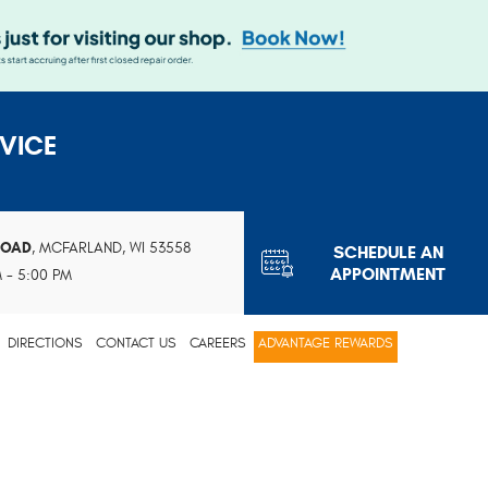
VICE
ROAD
,
MCFARLAND, WI 53558
SCHEDULE AN
APPOINTMENT
M - 5:00 PM
DIRECTIONS
CONTACT US
CAREERS
ADVANTAGE REWARDS