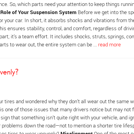
ce. So, which parts need your attention to keep things runni
 Role of Your Suspension System
Before we get into the spe
 your car. In short, it absorbs shocks and vibrations from th
is ensures stability, control, and comfort, regardless of drivi
rt; it’s a team effort. It includes shocks, struts, springs, con
rts to wear out, the entire system can be ...
read more
venly?
ur tires and wondered why they don’t all wear out the same 
is one of those issues that many drivers notice but may not f
 sign that something isn’t quite right with your vehicle, and ign
r problems down the road—not to mention a shorter tire lifes
ses tires to wear unevenly?
Misalignment
One of the most