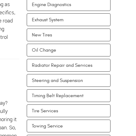
ng as
Engine Diagnostics
cifics,
e road
Exhaust System
ng
New Tires
trol
Oil Change
Radiator Repair and Services
Steering and Suspension
Timing Belt Replacement
way?
ully
Tire Services
oring it
Towing Service
pan. So,
 common