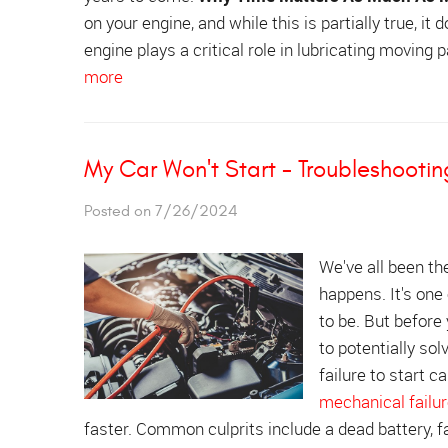
on your engine, and while this is partially true, it
engine plays a critical role in lubricating moving 
more
My Car Won't Start - Troubleshootin
Posted on 7/26/2024
We've all been the
happens. It's one
to be. But before
to potentially so
failure to start c
mechanical failu
faster. Common culprits include a dead battery, fa