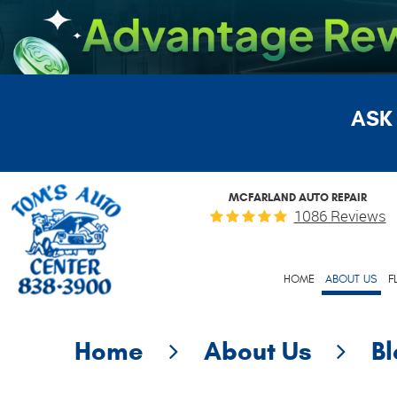
ASK
MCFARLAND AUTO REPAIR
1086 Reviews
HOME
ABOUT US
F
Home
About Us
B