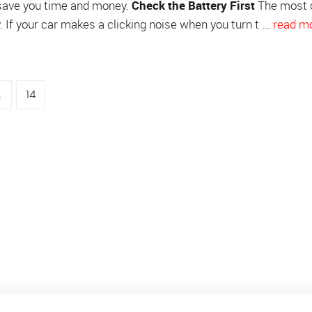
save you time and money.
Check the Battery First
The most
 If your car makes a clicking noise when you turn t ...
read m
.
14