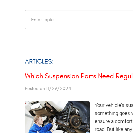
ARTICLES:
Which Suspension Parts Need Regu
Posted on 11/29/2024
Your vehicle’s su
something goes w
ensure a comforta
road. But like an