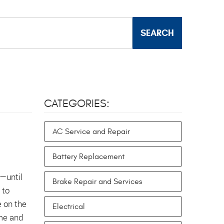
CATEGORIES:
AC Service and Repair
Battery Replacement
s—until
Brake Repair and Services
 to
e on the
Electrical
ime and