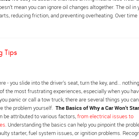
 doesn’t mean you can ignore oil changes altogether. The oil in 
parts, reducing friction, and preventing overheating. Over time 
g Tips
re - you slide into the driver's seat, turn the key, and... nothin
 of the most frustrating experiences, especially when you ha
 you panic or call a tow truck, there are several things you ca
lve the problem yourself.
The Basics of Why a Car Won't Star
an be attributed to various factors,
from electrical issues to
res
. Understanding the basics can help you pinpoint the prob
ulty starter, fuel system issues, or ignition problems. Recog