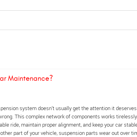
lar Maintenance?
spension system doesn’t usually get the attention it deserve
rong. This complex network of components works tirelessly
ble ride, maintain proper alignment, and keep your car stabl
y other part of your vehicle, suspension parts wear out over t