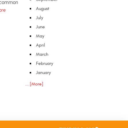
 common
August
ore
July
June
May
April
March
February
January
... [More]