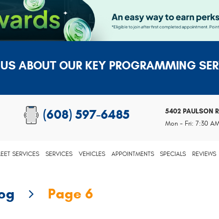
 US ABOUT OUR KEY PROGRAMMING SER
5402 PAULSON 
(608) 597-6485
Mon - Fri: 7:30 A
LEET SERVICES
SERVICES
VEHICLES
APPOINTMENTS
SPECIALS
REVIEWS
log
Page 6