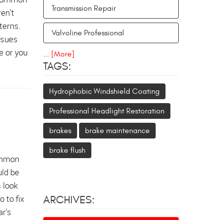
Transmission Repair
en’t
terns.
Valvoline Professional
ssues
e or you
... [More]
TAGS:
Hydrophobic Windshield Coating
Professional Headlight Restoration
brakes
brake maintenance
brake flush
common
uld be
s look
 to fix
ARCHIVES:
ar's