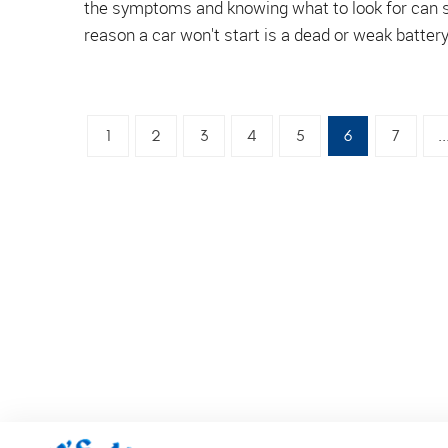
the symptoms and knowing what to look for can 
reason a car won't start is a dead or weak battery.
1
2
3
4
5
6
7
..